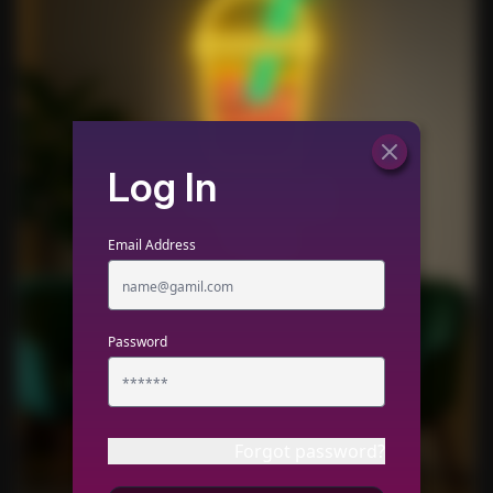
Log In
Email Address
Password
Forgot password?